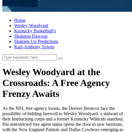
Home
Wesley Woodyard
Kentucky Basketball’s
Shannon Dawson
Shaking Up Predictions
Karl-Anthony Towns
Wesley Woodyard at the
Crossroads: A Free Agency
Frenzy Awaits
As the NFL free agency looms, the Denver Broncos face the
possibility of bidding farewell to Wesley Woodyard, a stalwart of
their linebacking corps and a former Kentucky Wildcats standout.
His unrestricted free agent status opens the door to new horizons,
with the New England Patriots and Dallas Cowboys emerging as