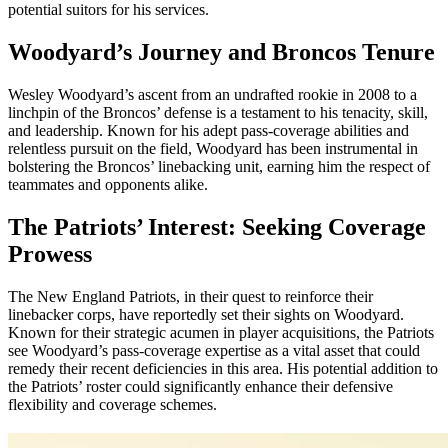
potential suitors for his services.
Woodyard’s Journey and Broncos Tenure
Wesley Woodyard’s ascent from an undrafted rookie in 2008 to a
linchpin of the Broncos’ defense is a testament to his tenacity, skill,
and leadership. Known for his adept pass-coverage abilities and
relentless pursuit on the field, Woodyard has been instrumental in
bolstering the Broncos’ linebacking unit, earning him the respect of
teammates and opponents alike.
The Patriots’ Interest: Seeking Coverage
Prowess
The New England Patriots, in their quest to reinforce their
linebacker corps, have reportedly set their sights on Woodyard.
Known for their strategic acumen in player acquisitions, the Patriots
see Woodyard’s pass-coverage expertise as a vital asset that could
remedy their recent deficiencies in this area. His potential addition to
the Patriots’ roster could significantly enhance their defensive
flexibility and coverage schemes.