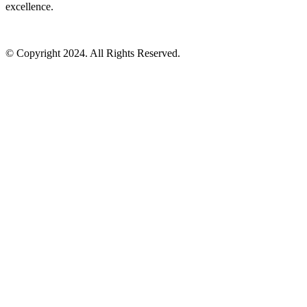
excellence.
© Copyright 2024. All Rights Reserved.