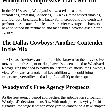
Woodyard’s Impressive Track Record
In the 2013 season, Woodyard showcased his all-around
capabilities, amassing 84 tackles, 1.5 sacks, three forced fumbles,
and four pass breakups. His knack for interceptions and consistent
performance as one of the league’s premier coverage linebackers
have solidified his reputation and made him a coveted asset in free
agency.
The Dallas Cowboys: Another Contender
in the Mix
The Dallas Cowboys, another franchise known for their aggressive
moves in the free agent market, have also been linked to Woodyard.
Recognizing the need to fortify their defensive lineup, the Cowboys
view Woodyard as a potential key addition who could bring
experience, versatility, and a high football IQ to their squad.
Woodyard’s Free Agency Prospects
As the free agency period approaches, the anticipation surrounding
Woodyard’s decision intensifies. With multiple teams vying for his
signature, the stage is set for Woodyard to embark on a new chapter