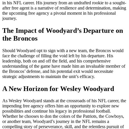
in his NFL career. His journey from an undrafted rookie to a sought-
after free agent is a narrative of resilience and determination, making
the upcoming free agency a pivotal moment in his professional
journey.
The Impact of Woodyard’s Departure on
the Broncos
Should Woodyard opt to sign with a new team, the Broncos would
face the challenge of filling the void left by his departure. His
leadership, both on and off the field, and his comprehensive
understanding of the game have made him an invaluable member of
the Broncos’ defense, and his potential exit would necessitate
strategic adjustments to maintain the unit’s efficacy.
A New Horizon for Wesley Woodyard
As Wesley Woodyard stands at the crossroads of his NFL career, the
impending free agency offers him an opportunity to explore new
possibilities and continue his legacy in professional football.
Whether he chooses to don the colors of the Patriots, the Cowboys,
or another team, Woodyard’s journey in the NFL remains a
compelling story of perseverance, skill, and the relentless pursuit of